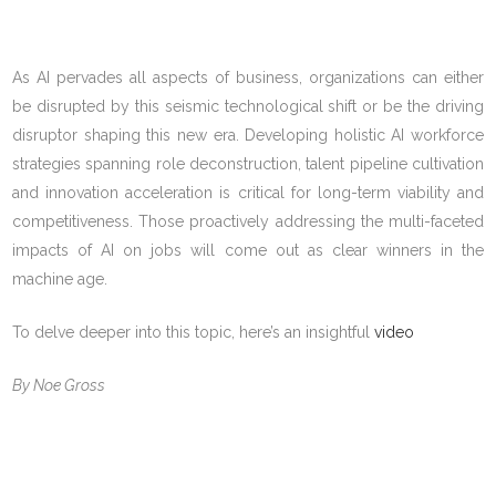
As AI pervades all aspects of business, organizations can either
be disrupted by this seismic technological shift or be the driving
disruptor shaping this new era. Developing holistic AI workforce
strategies spanning role deconstruction, talent pipeline cultivation
and innovation acceleration is critical for long-term viability and
competitiveness. Those proactively addressing the multi-faceted
impacts of AI on jobs will come out as clear winners in the
machine age.
To delve deeper into this topic, here’s an insightful
video
By Noe Gross