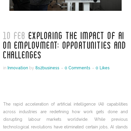
10 FEB
EXPLORING THE IMPACT OF AI
ON EMPLOYMENT: OPPORTUNITIES AND
CHALLENGES
in
Innovation
by
8s2business
0 Comments
0
Likes
The rapid acceleration of artificial intelligence (AI) capabilities
across industries are redefining how work gets done and
disrupting labour markets worldwide. While previous
technological revolutions have eliminated certain jobs, AI stands