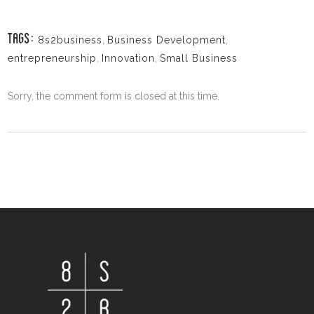
8s2business
,
Business Development
,
TAGS:
entrepreneurship
,
Innovation
,
Small Business
Sorry, the comment form is closed at this time.