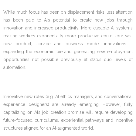
While much focus has been on displacement risks, less attention
has been paid to AI’s potential to create new jobs through
innovation and increased productivity. More capable AI systems
making workers exponentially more productive could spur vast
new product, service and business model innovations –
expanding the economic pie and generating new employment
opportunities not possible previously at status quo levels of
automation.
Innovative new roles (e.g. AI ethics managers, and conversational
experience designers) are already emerging. However, fully
capitalizing on AI’s job creation promise will require developing
future-focused curriculums, experiential pathways and incentive
structures aligned for an AI-augmented world.