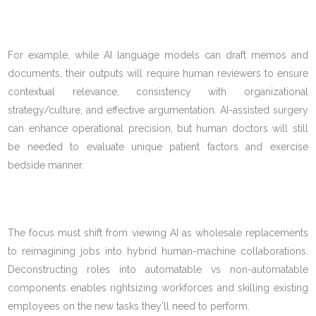
For example, while AI language models can draft memos and
documents, their outputs will require human reviewers to ensure
contextual relevance, consistency with organizational
strategy/culture, and effective argumentation. AI-assisted surgery
can enhance operational precision, but human doctors will still
be needed to evaluate unique patient factors and exercise
bedside manner.
The focus must shift from viewing AI as wholesale replacements
to reimagining jobs into hybrid human-machine collaborations.
Deconstructing roles into automatable vs non-automatable
components enables rightsizing workforces and skilling existing
employees on the new tasks they’ll need to perform.