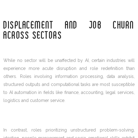
DISPLACEMENT AND JOB CHURN
ACROSS SECTORS
While no sector will be unaffected by AI, certain industries will
experience more acute disruption and role redefinition than
others. Roles involving information processing, data analysis,
structured outputs and computational tasks are most susceptible
to AI automation in fields like finance, accounting, legal services,
logistics and customer service.
In contrast, roles prioritizing unstructured problem-solving,
ideation, people management and socio-emotional skills exhibit