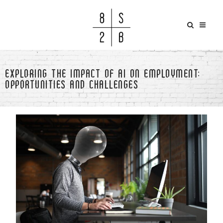
EXPLORING THE IMPACT OF AI ON EMPLOYMENT:
OPPORTUNITIES AND CHALLENGES