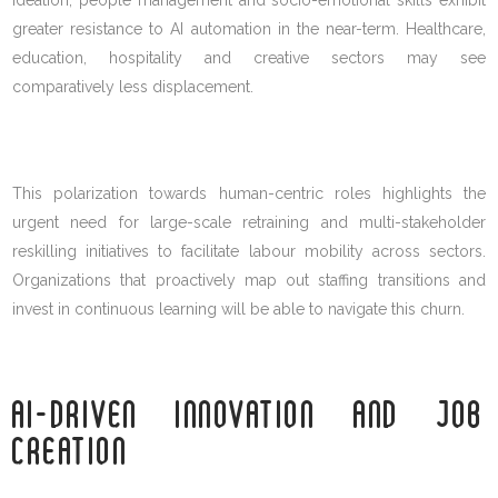
greater resistance to AI automation in the near-term. Healthcare,
education, hospitality and creative sectors may see
comparatively less displacement.
This polarization towards human-centric roles highlights the
urgent need for large-scale retraining and multi-stakeholder
reskilling initiatives to facilitate labour mobility across sectors.
Organizations that proactively map out staffing transitions and
invest in continuous learning will be able to navigate this churn.
AI-DRIVEN INNOVATION AND JOB
CREATION