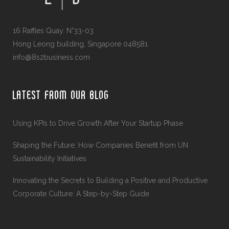
16 Raffles Quay. N°33-03
Hong Leong building, Singapore 048581
info@8s2business.com
LATEST FROM OUR BLOG
Using KPIs to Drive Growth After Your Startup Phase
Shaping the Future: How Companies Benefit from UN
Sustainability Initiatives
Innovating the Secrets to Building a Positive and Productive
Corporate Culture: A Step-by-Step Guide