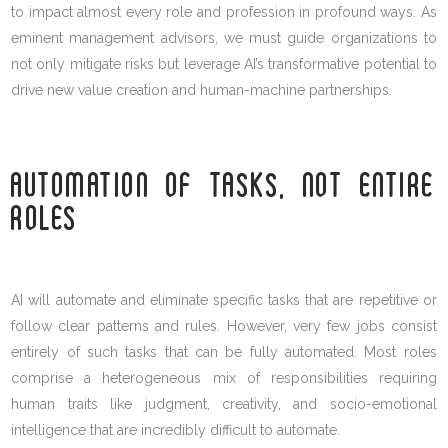
to impact almost every role and profession in profound ways. As
eminent management advisors, we must guide organizations to
not only mitigate risks but leverage AI’s transformative potential to
drive new value creation and human-machine partnerships.
AUTOMATION OF TASKS, NOT ENTIRE
ROLES
AI will automate and eliminate specific tasks that are repetitive or
follow clear patterns and rules. However, very few jobs consist
entirely of such tasks that can be fully automated. Most roles
comprise a heterogeneous mix of responsibilities requiring
human traits like judgment, creativity, and socio-emotional
intelligence that are incredibly difficult to automate.