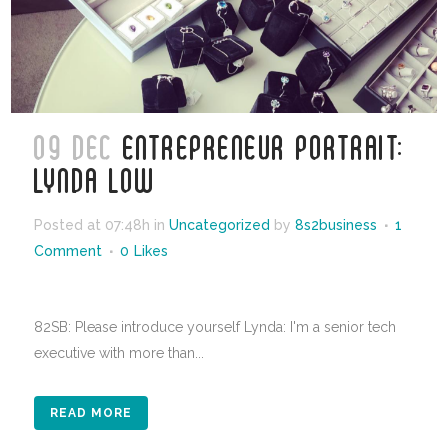
09 DEC
ENTREPRENEUR PORTRAIT:
LYNDA LOW
Posted at 07:48h
in
Uncategorized
by
8s2business
1
Comment
0
Likes
82SB: Please introduce yourself Lynda: I'm a senior tech
executive with more than...
READ MORE