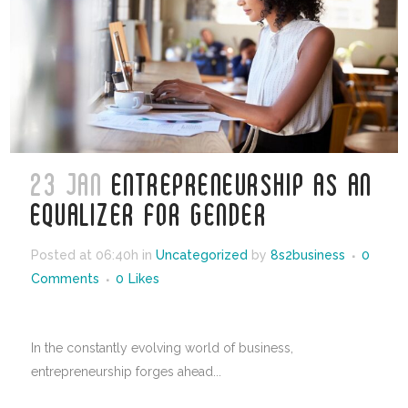
23 JAN
ENTREPRENEURSHIP AS AN
EQUALIZER FOR GENDER
Posted at 06:40h
in
Uncategorized
by
8s2business
0
Comments
0
Likes
In the constantly evolving world of business,
entrepreneurship forges ahead...