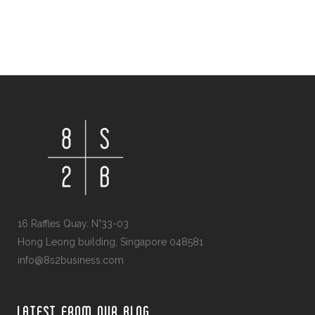
16 Raffles Quay. N°33-03
Hong Leong building, Singapore 048581
info@8s2business.com
LATEST FROM OUR BLOG