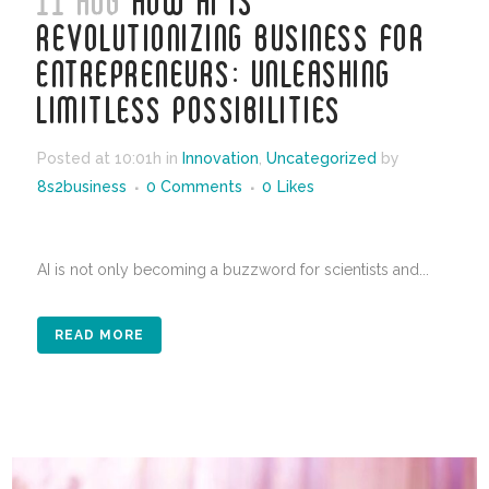
11 AUG
HOW AI IS
REVOLUTIONIZING BUSINESS FOR
ENTREPRENEURS: UNLEASHING
LIMITLESS POSSIBILITIES
Posted at 10:01h
in
Innovation
,
Uncategorized
by
8s2business
0 Comments
0
Likes
AI is not only becoming a buzzword for scientists and...
READ MORE