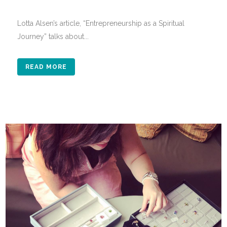
Lotta Alsen’s article, “Entrepreneurship as a Spiritual
Journey” talks about...
READ MORE