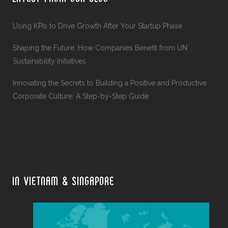
Using KPIs to Drive Growth After Your Startup Phase
Shaping the Future: How Companies Benefit from UN
Sustainability Initiatives
Innovating the Secrets to Building a Positive and Productive
Corporate Culture: A Step-by-Step Guide
blank space
IN VIETNAM & SINGAPORE