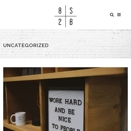
UNCATEGORIZED