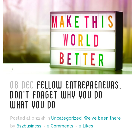
08 DEC
FELLOW ENTREPRENEURS,
DON’T FORGET WHY YOU DO
WHAT YOU DO
Posted at 09:24h
in
Uncategorized
,
We've been there
by
8s2business
0 Comments
0
Likes