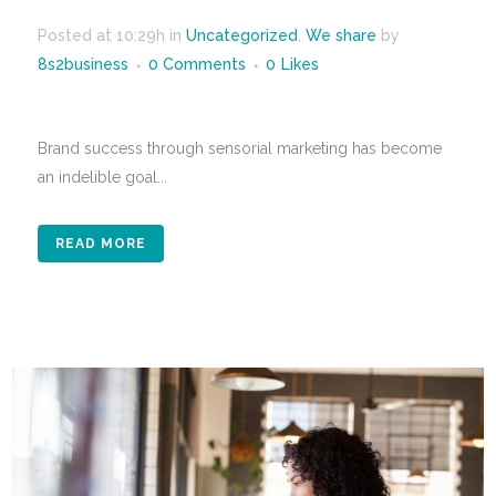
Posted at 10:29h
in
Uncategorized
,
We share
by
8s2business
0 Comments
0
Likes
Brand success through sensorial marketing has become
an indelible goal...
READ MORE