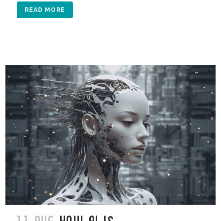
READ MORE