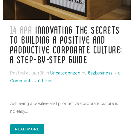
14 APR
INNOVATING THE SECRETS
TO BUILDING A POSITIVE AND
PRODUCTIVE CORPORATE CULTURE:
A STEP-BY-STEP GUIDE
Posted at 05:18h
in
Uncategorized
by
8s2business
0
Comments
0
Likes
Achieving a positive and productive corporate culture is
no easy...
READ MORE