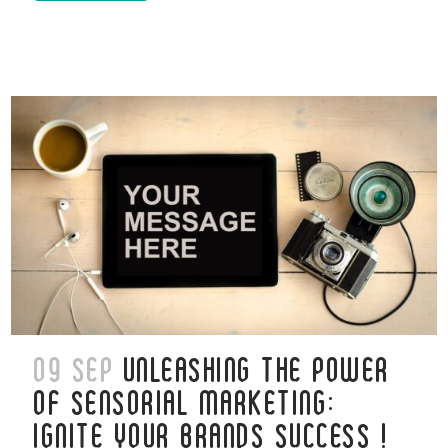
09 SEP
UNLEASHING THE POWER
OF SENSORIAL MARKETING:
IGNITE YOUR BRANDS SUCCESS !